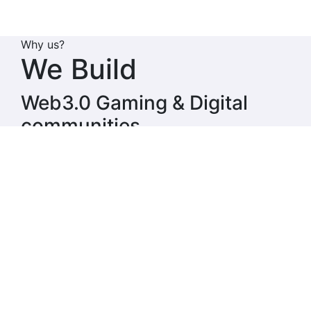
Why us?
We
Build
Web3.0 Gaming & Digital
communities
String Metaverse envisions a comprehensive
gaming universe that consists of play-to-earn
games, real money games, esports, and GameFi,
with plans to Integrate AI Agents into String
Ecosystem. Central to this ecosystem is the String
AI token, which powers all transactions and
interactions within the String ecosystem.
Why us?
We
Invest