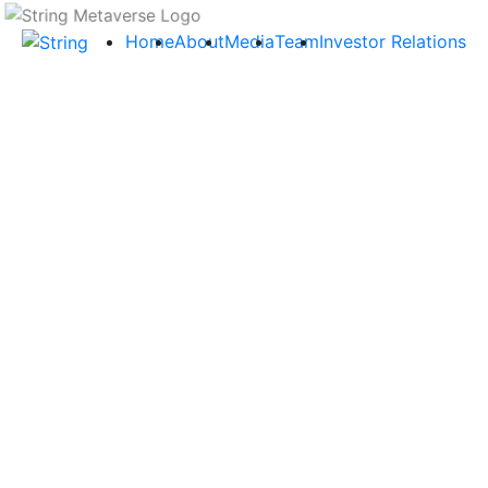
Home
About
Media
Team
Investor Relations