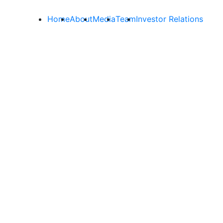
Home
About
Media
Team
Investor Relations